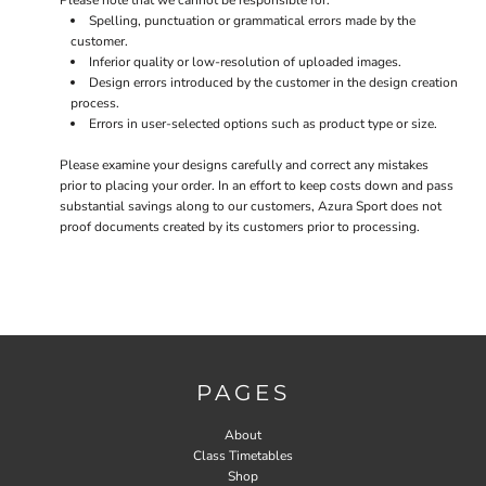
Please note that we cannot be responsible for:
Spelling, punctuation or grammatical errors made by the
customer.
Inferior quality or low-resolution of uploaded images.
Design errors introduced by the customer in the design creation
process.
Errors in user-selected options such as product type or size.
Please examine your designs carefully and correct any mistakes
prior to placing your order. In an effort to keep costs down and pass
substantial savings along to our customers, Azura Sport does not
proof documents created by its customers prior to processing.
PAGES
About
Class Timetables
Shop