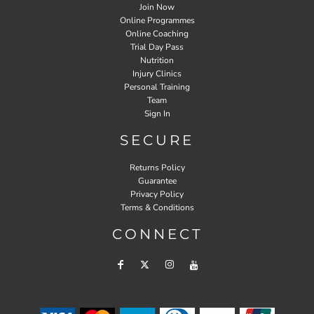
Join Now
Online Programmes
Online Coaching
Trial Day Pass
Nutrition
Injury Clinics
Personal Training
Team
Sign In
SECURE
Returns Policy
Guarantee
Privacy Policy
Terms & Conditions
CONNECT