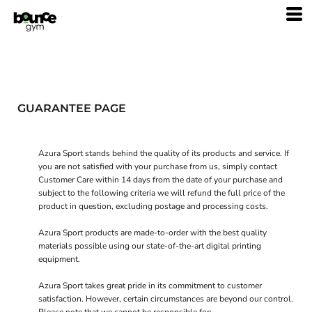
GUARANTEE PAGE
Azura Sport stands behind the quality of its products and service. If
you are not satisfied with your purchase from us, simply contact
Customer Care
within 14 days from the date of your purchase and
subject to the following criteria we will refund the full price of the
product in question, excluding postage and processing costs.
Azura Sport products are made-to-order with the best quality
materials possible using our state-of-the-art digital printing
equipment.
Azura Sport takes great pride in its commitment to customer
satisfaction. However, certain circumstances are beyond our control.