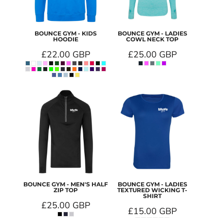
BOUNCE GYM - KIDS
BOUNCE GYM - LADIES
HOODIE
COWL NECK TOP
£22.00
GBP
£25.00
GBP
BOUNCE GYM - MEN'S HALF
BOUNCE GYM - LADIES
ZIP TOP
TEXTURED WICKING T-
SHIRT
£25.00
GBP
£15.00
GBP