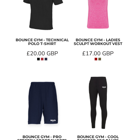
BOUNCE GYM - TECHNICAL
BOUNCE GYM - LADIES
POLO T-SHIRT
SCULPT WORKOUT VEST
£20.00
GBP
£17.00
GBP
BOUNCE GYM - PRO
BOUNCE GYM - COOL