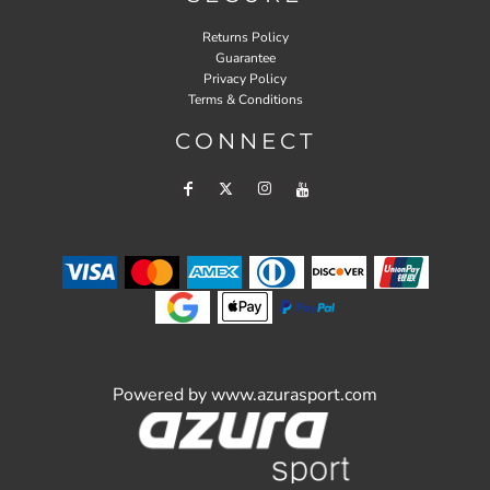
Returns Policy
Guarantee
Privacy Policy
Terms & Conditions
CONNECT
Powered by
www.azurasport.com