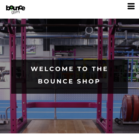
WELCOME TO THE
BOUNCE SHOP