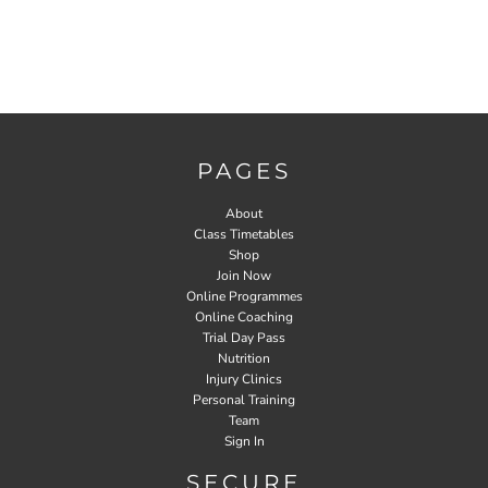
PAGES
About
Class Timetables
Shop
Join Now
Online Programmes
Online Coaching
Trial Day Pass
Nutrition
Injury Clinics
Personal Training
Team
Sign In
SECURE