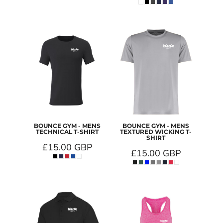
BOUNCE GYM - MENS
BOUNCE GYM - MENS
TECHNICAL T-SHIRT
TEXTURED WICKING T-
SHIRT
£15.00
GBP
£15.00
GBP