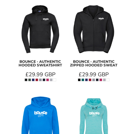
BOUNCE - AUTHENTIC
BOUNCE - AUTHENTIC
HOODED SWEATSHIRT
ZIPPED HOODED SWEAT
£29.99
GBP
£29.99
GBP