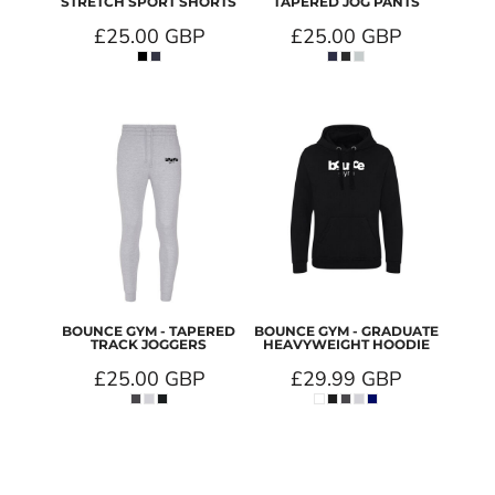
STRETCH SPORT SHORTS
TAPERED JOG PANTS
£25.00
GBP
£25.00
GBP
BOUNCE GYM - TAPERED
BOUNCE GYM - GRADUATE
TRACK JOGGERS
HEAVYWEIGHT HOODIE
£25.00
GBP
£29.99
GBP