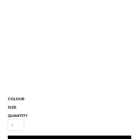
COLOUR
SIZE
QUANTITY