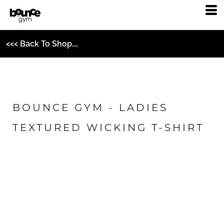
<<< Back To Shop....
BOUNCE GYM - LADIES
TEXTURED WICKING T-SHIRT