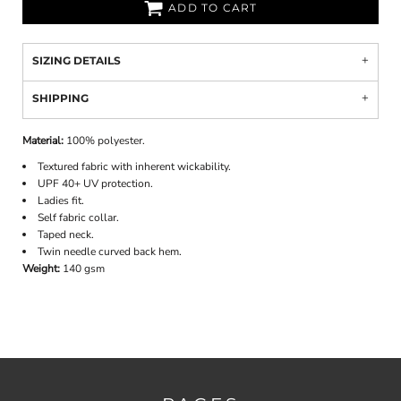
ADD TO CART
SIZING DETAILS
SHIPPING
Material:
100% polyester.
Textured fabric with inherent wickability.
UPF 40+ UV protection.
Ladies fit.
Self fabric collar.
Taped neck.
Twin needle curved back hem.
Weight:
140 gsm