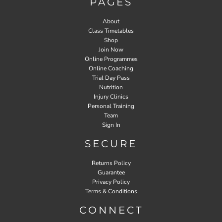
PAGES
About
Class Timetables
Shop
Join Now
Online Programmes
Online Coaching
Trial Day Pass
Nutrition
Injury Clinics
Personal Training
Team
Sign In
SECURE
Returns Policy
Guarantee
Privacy Policy
Terms & Conditions
CONNECT