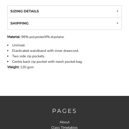
SIZING DETAILS
SHIPPING
Material:
96% polyester/4% elastane.
Unlined.
Elasticated waistband with inner drawcord.
Two side zip pockets.
Centre back zip pocket with mesh pocket bag.
Weight:
120 gsm
PAGES
About
Class Timetables