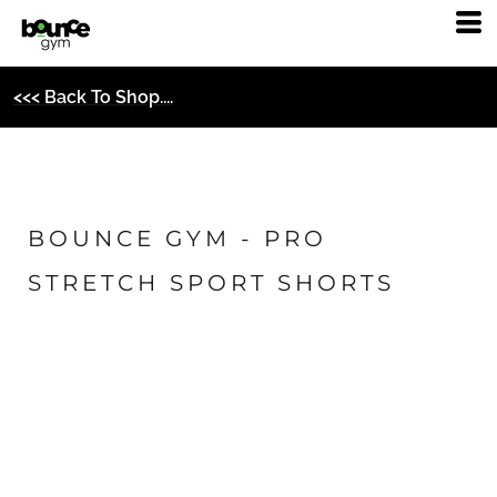
<<< Back To Shop....
BOUNCE GYM - PRO
STRETCH SPORT SHORTS