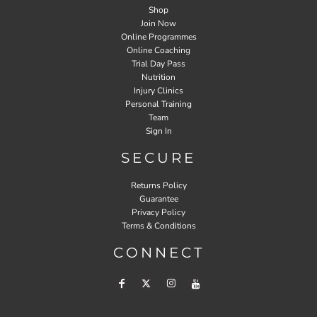
Shop
Join Now
Online Programmes
Online Coaching
Trial Day Pass
Nutrition
Injury Clinics
Personal Training
Team
Sign In
SECURE
Returns Policy
Guarantee
Privacy Policy
Terms & Conditions
CONNECT