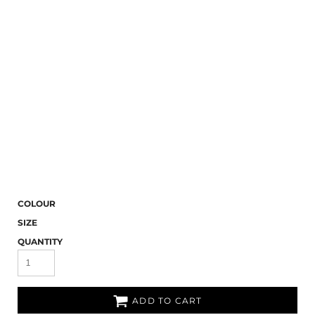
COLOUR
SIZE
QUANTITY
ADD TO CART